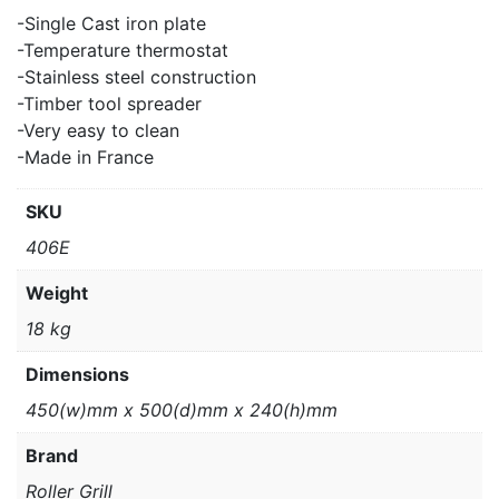
-Single Cast iron plate
-Temperature thermostat
-Stainless steel construction
-Timber tool spreader
-Very easy to clean
-Made in France
SKU
406E
Weight
18 kg
Dimensions
450(w)mm x 500(d)mm x 240(h)mm
Brand
Roller Grill