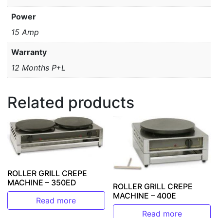
Power
15 Amp
Warranty
12 Months P+L
Related products
ROLLER GRILL CREPE
MACHINE – 350ED
ROLLER GRILL CREPE
MACHINE – 400E
Read more
Read more