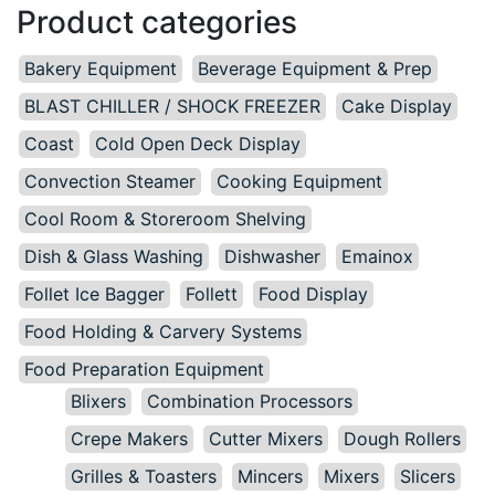
Product categories
Bakery Equipment
Beverage Equipment & Prep
BLAST CHILLER / SHOCK FREEZER
Cake Display
Coast
Cold Open Deck Display
Convection Steamer
Cooking Equipment
Cool Room & Storeroom Shelving
Dish & Glass Washing
Dishwasher
Emainox
Follet Ice Bagger
Follett
Food Display
Food Holding & Carvery Systems
Food Preparation Equipment
Blixers
Combination Processors
Crepe Makers
Cutter Mixers
Dough Rollers
Grilles & Toasters
Mincers
Mixers
Slicers