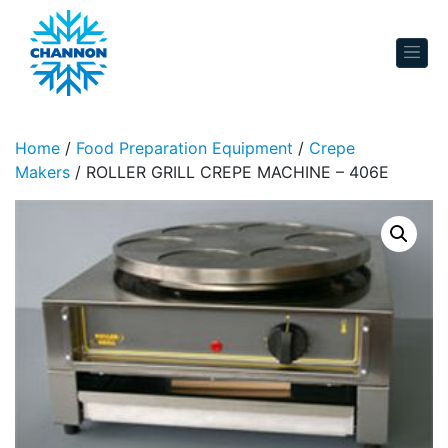
Skip to content
Home
/
Food Preparation Equipment
/
Crepe
Makers
/ ROLLER GRILL CREPE MACHINE – 406E