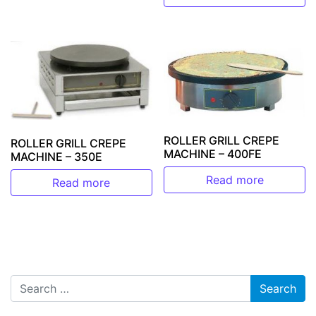
ROLLER GRILL CREPE
ROLLER GRILL CREPE
MACHINE – 400FE
MACHINE – 350E
Read more
Read more
Search for: