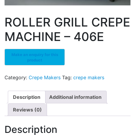
ROLLER GRILL CREPE
MACHINE – 406E
Category:
Crepe Makers
Tag:
crepe makers
Description
Additional information
Reviews (0)
Description