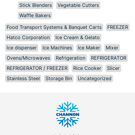
Stick Blenders
Vegetable Cutters
Waffle Bakers
Food Transport Systems & Banquet Carts
FREEZER
Hatco Corporation
Ice Cream & Gelato
Ice dispenser
Ice Machines
Ice Maker
Mixer
Ovens/Microwaves
Refrigeration
REFRIGERATOR
REFRIGERATOR / FREEZER
Rice Cooker
Slicer
Stainless Steel
Storage Bin
Uncategorized