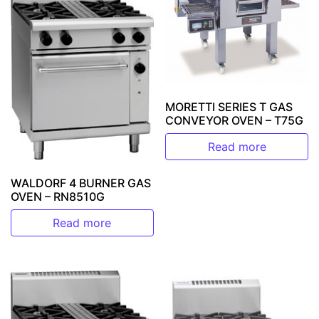
MORETTI SERIES T GAS
CONVEYOR OVEN – T75G
Read more
WALDORF 4 BURNER GAS
OVEN – RN8510G
Read more