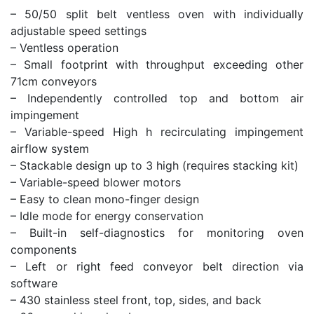
– 50/50 split belt ventless oven with individually
adjustable speed settings
– Ventless operation
– Small footprint with throughput exceeding other
71cm conveyors
– Independently controlled top and bottom air
impingement
– Variable-speed High h recirculating impingement
airflow system
– Stackable design up to 3 high (requires stacking kit)
– Variable-speed blower motors
– Easy to clean mono-finger design
– Idle mode for energy conservation
– Built-in self-diagnostics for monitoring oven
components
– Left or right feed conveyor belt direction via
software
– 430 stainless steel front, top, sides, and back