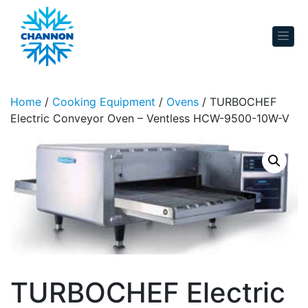
Skip to content
Home
/
Cooking Equipment
/
Ovens
/ TURBOCHEF
Electric Conveyor Oven – Ventless HCW-9500-10W-V
TURBOCHEF Electric