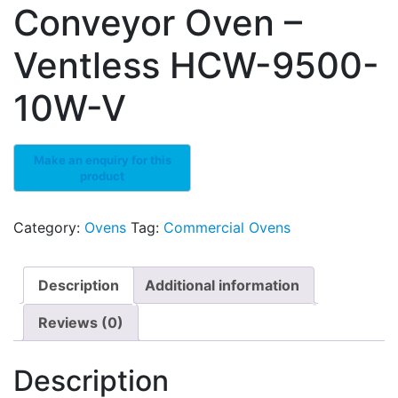
Conveyor Oven –
Ventless HCW-9500-
10W-V
Category:
Ovens
Tag:
Commercial Ovens
Description
Additional information
Reviews (0)
Description