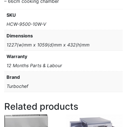
– 66cm cooking chamber
SKU
HCW-9500-10W-V
Dimensions
1227(w)mm x 1059(d)mm x 432(h)mm
Warranty
12 Months Parts & Labour
Brand
Turbochef
Related products