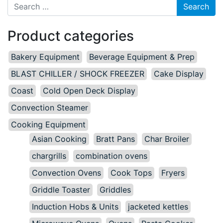
Search for:
Product categories
Bakery Equipment
Beverage Equipment & Prep
BLAST CHILLER / SHOCK FREEZER
Cake Display
Coast
Cold Open Deck Display
Convection Steamer
Cooking Equipment
Asian Cooking
Bratt Pans
Char Broiler
chargrills
combination ovens
Convection Ovens
Cook Tops
Fryers
Griddle Toaster
Griddles
Induction Hobs & Units
jacketed kettles