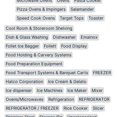
Microwave Ovens
Ovens
Pasta Cooker
Pizza Ovens & Impingers
Salamander
Speed Cook Ovens
Target Tops
Toaster
Cool Room & Storeroom Shelving
Dish & Glass Washing
Dishwasher
Emainox
Follet Ice Bagger
Follett
Food Display
Food Holding & Carvery Systems
Food Preparation Equipment
Food Transport Systems & Banquet Carts
FREEZER
Hatco Corporation
Ice Cream & Gelato
Ice dispenser
Ice Machines
Ice Maker
Mixer
Ovens/Microwaves
Refrigeration
REFRIGERATOR
REFRIGERATOR / FREEZER
Rice Cooker
Slicer
Stainless Steel
Storage Bin
Uncategorized