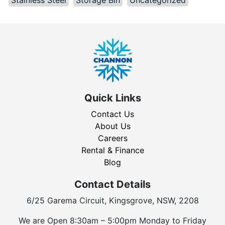
Quick Links
Contact Us
About Us
Careers
Rental & Finance
Blog
Contact Details
6/25 Garema Circuit, Kingsgrove, NSW, 2208
We are Open 8:30am – 5:00pm Monday to Friday