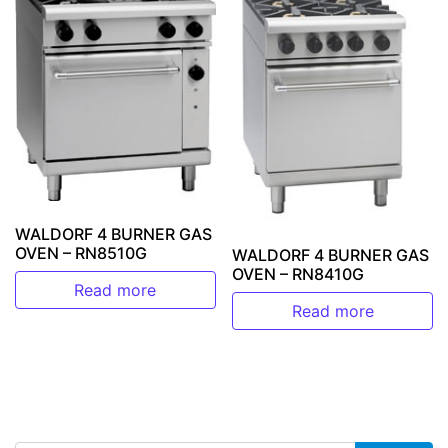
WALDORF 4 BURNER GAS
OVEN – RN8510G
WALDORF 4 BURNER GAS
OVEN – RN8410G
Read more
Read more