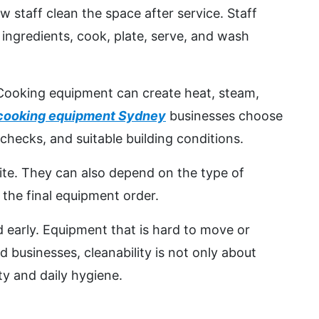
staff clean the space after service. Staff
 ingredients, cook, plate, serve, and wash
. Cooking equipment can create heat, steam,
cooking equipment Sydney
businesses choose
checks, and suitable building conditions.
ite. They can also depend on the type of
the final equipment order.
 early. Equipment that is hard to move or
 businesses, cleanability is not only about
ty and daily hygiene.