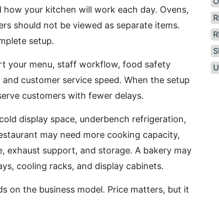
O
d how your kitchen will work each day. Ovens,
R
ers should not be viewed as separate items.
R
mplete setup.
S
t your menu, staff workflow, food safety
U
e, and customer service speed. When the setup
serve customers with fewer delays.
cold display space, underbench refrigeration,
restaurant may need more cooking capacity,
ce, exhaust support, and storage. A bakery may
ys, cooling racks, and display cabinets.
s on the business model. Price matters, but it