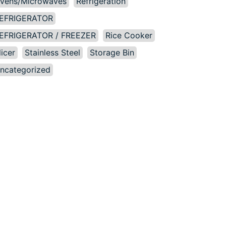
vens/Microwaves
Refrigeration
EFRIGERATOR
EFRIGERATOR / FREEZER
Rice Cooker
licer
Stainless Steel
Storage Bin
ncategorized