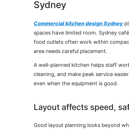
Sydney
Commercial kitchen design Sydney
pl
spaces have limited room. Sydney café
food outlets often work within compact
area needs careful placement.
A well-planned kitchen helps staff work
cleaning, and make peak service easier
even when the equipment is good.
Layout affects speed, saf
Good layout planning looks beyond wher