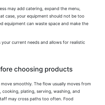
ness may add catering, expand the menu,
 that case, your equipment should not be too
ized equipment can waste space and make the
 your current needs and allows for realistic
fore choosing products
f move smoothly. The flow usually moves from
, cooking, plating, serving, washing, and
staff may cross paths too often. Food