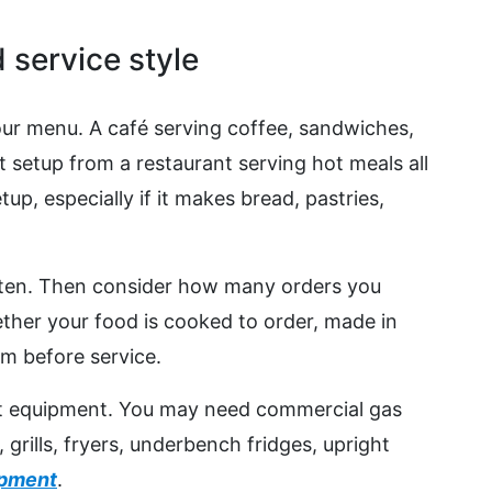
 service style
our menu. A café serving coffee, sandwiches,
t setup from a restaurant serving hot meals all
up, especially if it makes bread, pastries,
ten. Then consider how many orders you
ther your food is cooked to order, made in
rm before service.
ht equipment. You may need commercial gas
rills, fryers, underbench fridges, upright
ipment
.