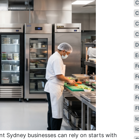
C
C
C
C
D
E
F
F
F
F
F
I
I
t Sydney businesses can rely on starts with