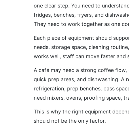
one clear step. You need to understan
fridges, benches, fryers, and dishwash
They need to work together as one co
Each piece of equipment should suppor
needs, storage space, cleaning routin
works well, staff can move faster and 
A café may need a strong coffee flow, 
quick prep areas, and dishwashing. A 
refrigeration, prep benches, pass spa
need mixers, ovens, proofing space, tra
This is why the right equipment depend
should not be the only factor.