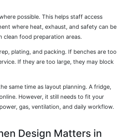
 where possible. This helps staff access
ment where heat, exhaust, and safety can be
clean food preparation areas.
p, plating, and packing. If benches are too
rvice. If they are too large, they may block
e same time as layout planning. A fridge,
line. However, it still needs to fit your
power, gas, ventilation, and daily workflow.
en Design Matters in