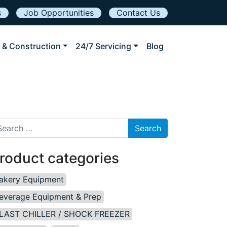
s
Job Opportunities
Contact Us
 & Construction
24/7 Servicing
Blog
arch for:
roduct categories
akery Equipment
everage Equipment & Prep
LAST CHILLER / SHOCK FREEZER