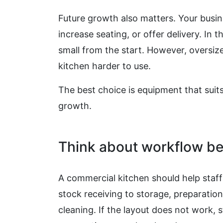
Future growth also matters. Your busi
increase seating, or offer delivery. In
small from the start. However, overs
kitchen harder to use.
The best choice is equipment that suits
growth.
Think about workflow be
A commercial kitchen should help staf
stock receiving to storage, preparation
cleaning. If the layout does not work, 