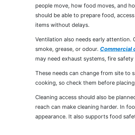
people move, how food moves, and how 
should be able to prepare food, access
items without delays.
Ventilation also needs early attention
smoke, grease, or odour.
Commercial 
may need exhaust systems, fire safety 
These needs can change from site to s
cooking, so check them before placing 
Cleaning access should also be planned
reach can make cleaning harder. In food
appearance. It also supports food safe