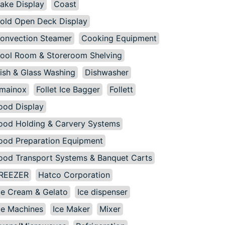
ake Display
Coast
old Open Deck Display
onvection Steamer
Cooking Equipment
ool Room & Storeroom Shelving
ish & Glass Washing
Dishwasher
mainox
Follet Ice Bagger
Follett
ood Display
ood Holding & Carvery Systems
ood Preparation Equipment
ood Transport Systems & Banquet Carts
REEZER
Hatco Corporation
ce Cream & Gelato
Ice dispenser
ce Machines
Ice Maker
Mixer