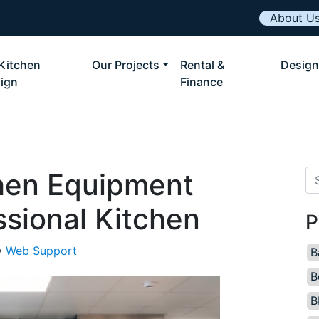
About U
Kitchen
Our Projects
Rental &
Design
ign
Finance
hen Equipment
Se
ssional Kitchen
P
y
Web Support
B
B
B