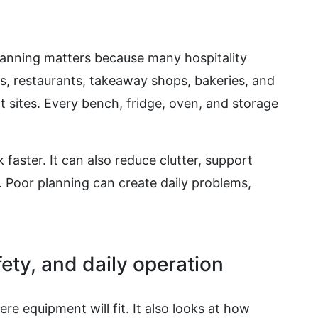
anning matters because many hospitality
s, restaurants, takeaway shops, bakeries, and
 sites. Every bench, fridge, oven, and storage
 faster. It can also reduce clutter, support
. Poor planning can create daily problems,
ety, and daily operation
e equipment will fit. It also looks at how