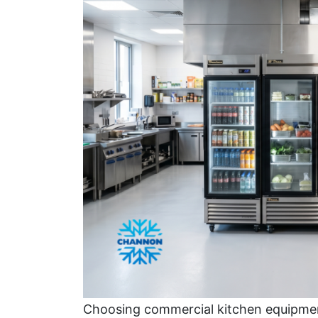
Choosing commercial kitchen equipmen