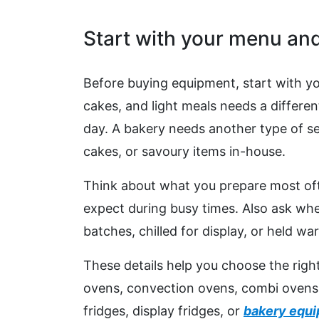
Start with your menu and
Before buying equipment, start with y
cakes, and light meals needs a differen
day. A bakery needs another type of set
cakes, or savoury items in-house.
Think about what you prepare most of
expect during busy times. Also ask whe
batches, chilled for display, or held wa
These details help you choose the rig
ovens, convection ovens, combi ovens, g
fridges, display fridges, or
bakery equ