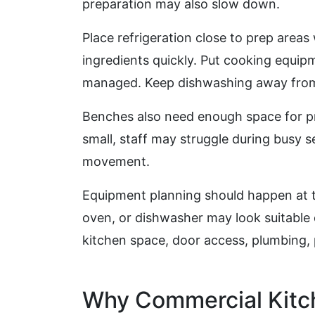
preparation may also slow down.
Place refrigeration close to prep areas
ingredients quickly. Put cooking equip
managed. Keep dishwashing away from 
Benches also need enough space for pre
small, staff may struggle during busy se
movement.
Equipment planning should happen at th
oven, or dishwasher may look suitable on
kitchen space, door access, plumbing, 
Why Commercial Kitch