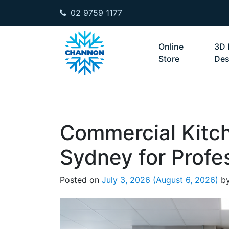
02 9759 1177
Skip to content
Online
3D 
Store
Des
Commercial Kitc
Sydney for Profe
Posted on
July 3, 2026
(August 6, 2026)
b