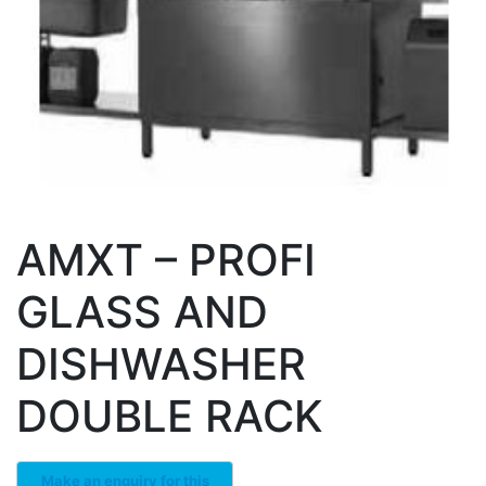
AMXT – PROFI
GLASS AND
DISHWASHER
DOUBLE RACK