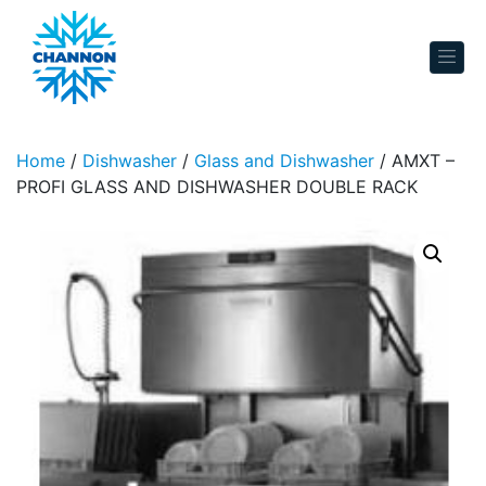
Skip to content
Home
/
Dishwasher
/
Glass and Dishwasher
/ AMXT –
PROFI GLASS AND DISHWASHER DOUBLE RACK