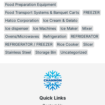
Food Preparation Equipment
Food Transport Systems & Banquet Carts
FREEZER
Hatco Corporation
Ice Cream & Gelato
Ice dispenser
Ice Machines
Ice Maker
Mixer
Ovens/Microwaves
Refrigeration
REFRIGERATOR
REFRIGERATOR / FREEZER
Rice Cooker
Slicer
Stainless Steel
Storage Bin
Uncategorized
Quick Links