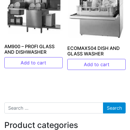
AM900 – PROFI GLASS
ECOMAX504 DISH AND
AND DISHWASHER
GLASS WASHER
Add to cart
Add to cart
Search for:
Product categories