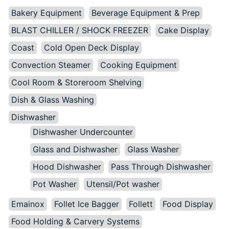
Bakery Equipment
Beverage Equipment & Prep
BLAST CHILLER / SHOCK FREEZER
Cake Display
Coast
Cold Open Deck Display
Convection Steamer
Cooking Equipment
Cool Room & Storeroom Shelving
Dish & Glass Washing
Dishwasher
Dishwasher Undercounter
Glass and Dishwasher
Glass Washer
Hood Dishwasher
Pass Through Dishwasher
Pot Washer
Utensil/Pot washer
Emainox
Follet Ice Bagger
Follett
Food Display
Food Holding & Carvery Systems