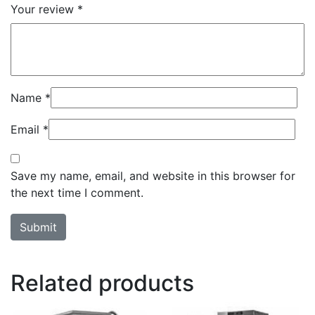
Your review
*
Name
*
Email
*
Save my name, email, and website in this browser for
the next time I comment.
Related products