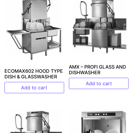
AMX – PROFI GLASS AND
ECOMAX602 HOOD TYPE
DISHWASHER
DISH & GLASSWASHER
Add to cart
Add to cart