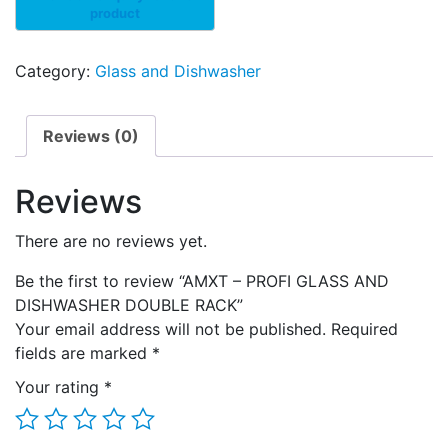
Category:
Glass and Dishwasher
Reviews (0)
Reviews
There are no reviews yet.
Be the first to review “AMXT – PROFI GLASS AND
DISHWASHER DOUBLE RACK”
Your email address will not be published.
Required
fields are marked
*
Your rating
*