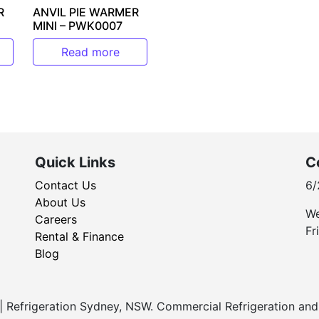
R
ANVIL PIE WARMER
MINI – PWK0007
Read more
Quick Links
C
Contact Us
6/
About Us
We
Careers
Fr
Rental & Finance
Blog
Refrigeration Sydney, NSW. Commercial Refrigeration and 