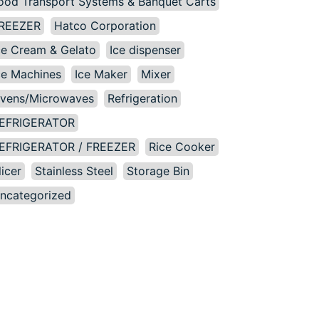
ood Transport Systems & Banquet Carts
REEZER
Hatco Corporation
ce Cream & Gelato
Ice dispenser
ce Machines
Ice Maker
Mixer
vens/Microwaves
Refrigeration
EFRIGERATOR
EFRIGERATOR / FREEZER
Rice Cooker
licer
Stainless Steel
Storage Bin
ncategorized