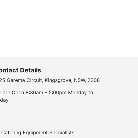
ontact Details
25 Garema Circuit, Kingsgrove, NSW, 2208
 are Open 8:30am – 5:00pm Monday to
iday
Catering Equipment Specialists.