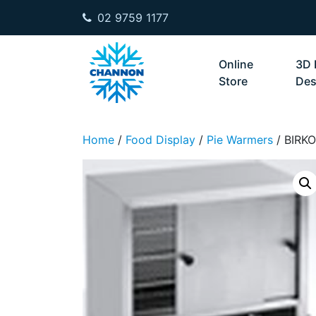
02 9759 1177
Skip to content
Online
3D 
Store
Des
Home
/
Food Display
/
Pie Warmers
/ BIRK