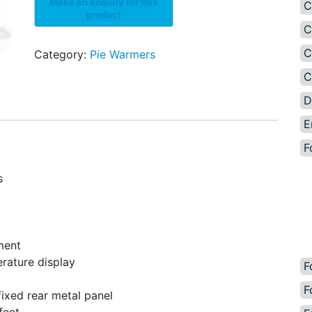
C
C
C
Category:
Pie Warmers
C
D
E
F
s
ment
rature display
F
F
fixed rear metal panel