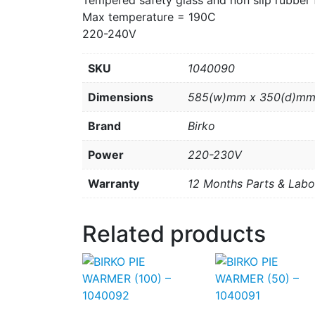
Tempered safety glass and non slip rubber 
Max temperature = 190C
220-240V
SKU
1040090
Dimensions
585(w)mm x 350(d)mm
Brand
Birko
Power
220-230V
Warranty
12 Months Parts & Labo
Related products