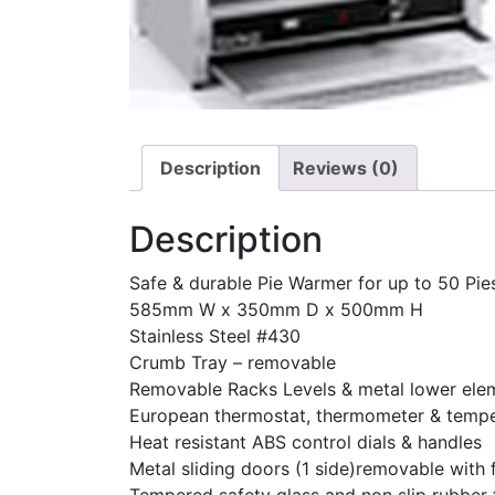
Description
Reviews (0)
Description
Safe & durable Pie Warmer for up to 50 Pie
585mm W x 350mm D x 500mm H
Stainless Steel #430
Crumb Tray – removable
Removable Racks Levels & metal lower ele
European thermostat, thermometer & tempe
Heat resistant ABS control dials & handles
Metal sliding doors (1 side)removable with 