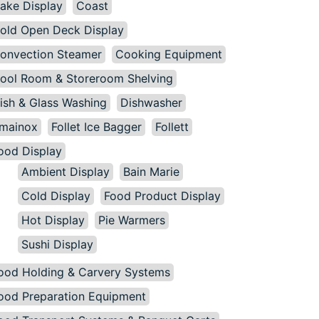
ake Display
Coast
old Open Deck Display
onvection Steamer
Cooking Equipment
ool Room & Storeroom Shelving
ish & Glass Washing
Dishwasher
mainox
Follet Ice Bagger
Follett
ood Display
Ambient Display
Bain Marie
Cold Display
Food Product Display
Hot Display
Pie Warmers
Sushi Display
ood Holding & Carvery Systems
ood Preparation Equipment