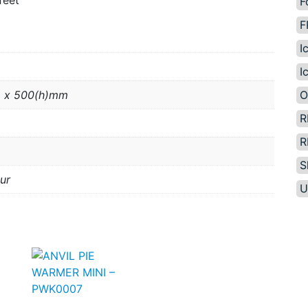
feet
F
F
I
I
O
 x 500(h)mm
R
R
S
ur
U