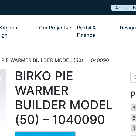
About U
Kitchen
Our Projects
Rental &
Design
ign
Finance
O PIE WARMER BUILDER MODEL (50) – 1040090
BIRKO PIE
Se
WARMER
P
BUILDER MODEL
B
(50) – 1040090
B
B