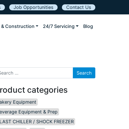
s
Job Opportunities
Contact Us
 & Construction
24/7 Servicing
Blog
arch for:
roduct categories
akery Equipment
everage Equipment & Prep
LAST CHILLER / SHOCK FREEZER