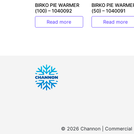
BIRKO PIE WARMER
BIRKO PIE WARME
(100) – 1040092
(50) – 1040091
Read more
Read more
© 2026 Channon | Commercial | 