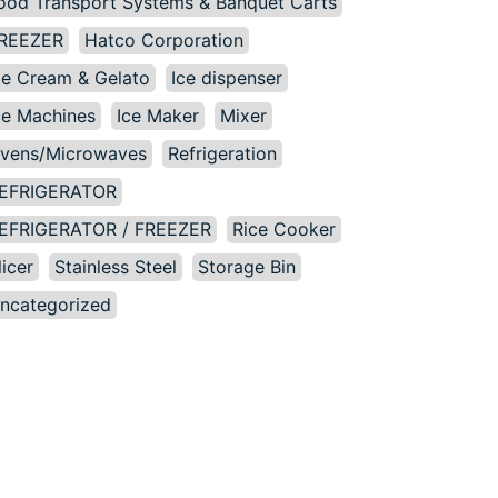
ood Transport Systems & Banquet Carts
REEZER
Hatco Corporation
ce Cream & Gelato
Ice dispenser
ce Machines
Ice Maker
Mixer
vens/Microwaves
Refrigeration
EFRIGERATOR
EFRIGERATOR / FREEZER
Rice Cooker
licer
Stainless Steel
Storage Bin
ncategorized