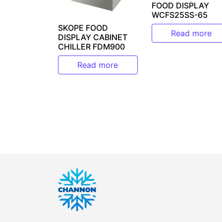
FOOD DISPLAY
WCFS25SS-65
SKOPE FOOD
Read more
DISPLAY CABINET
CHILLER FDM900
Read more