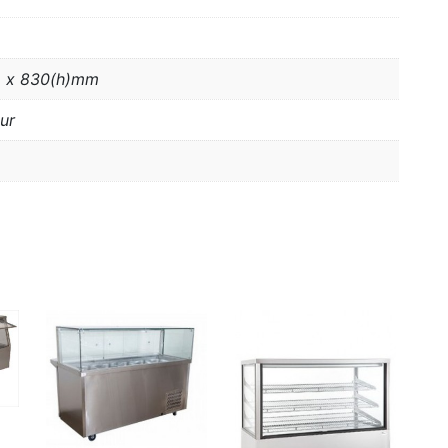
 x 830(h)mm
ur