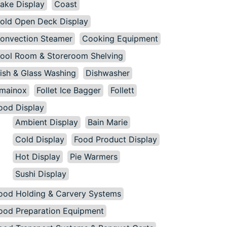
ake Display
Coast
old Open Deck Display
onvection Steamer
Cooking Equipment
ool Room & Storeroom Shelving
ish & Glass Washing
Dishwasher
mainox
Follet Ice Bagger
Follett
ood Display
Ambient Display
Bain Marie
Cold Display
Food Product Display
Hot Display
Pie Warmers
Sushi Display
ood Holding & Carvery Systems
ood Preparation Equipment