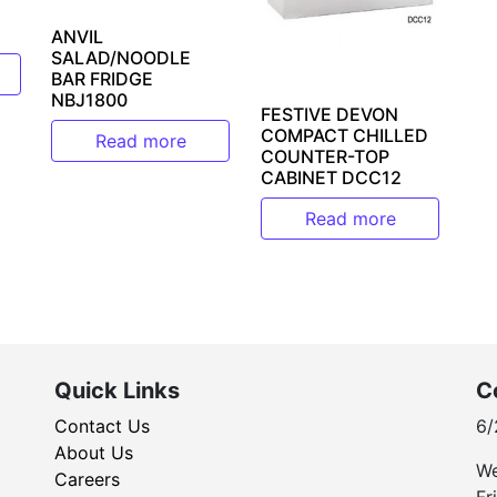
ANVIL
SALAD/NOODLE
BAR FRIDGE
NBJ1800
FESTIVE DEVON
COMPACT CHILLED
Read more
COUNTER-TOP
CABINET DCC12
Read more
Quick Links
C
Contact Us
6/
About Us
We
Careers
Fr