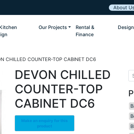
About U
Kitchen
Our Projects
Rental &
Design
ign
Finance
ON CHILLED COUNTER-TOP CABINET DC6
DEVON CHILLED
Se
COUNTER-TOP
P
CABINET DC6
B
B
B