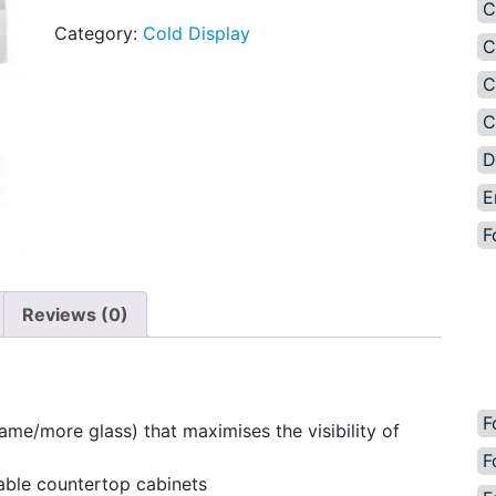
C
Category:
Cold Display
C
C
C
D
E
F
Reviews (0)
F
ame/more glass) that maximises the visibility of
F
able countertop cabinets