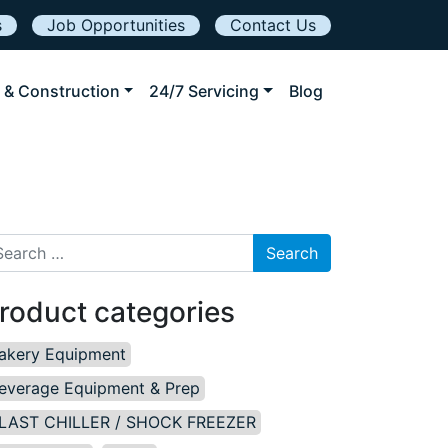
s
Job Opportunities
Contact Us
 & Construction
24/7 Servicing
Blog
arch for:
roduct categories
akery Equipment
everage Equipment & Prep
LAST CHILLER / SHOCK FREEZER