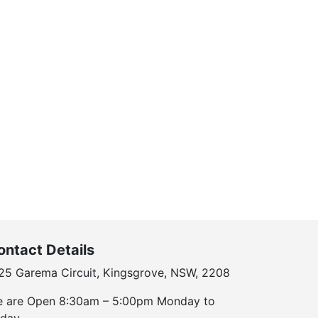
ontact Details
25 Garema Circuit, Kingsgrove, NSW, 2208
 are Open 8:30am – 5:00pm Monday to
iday