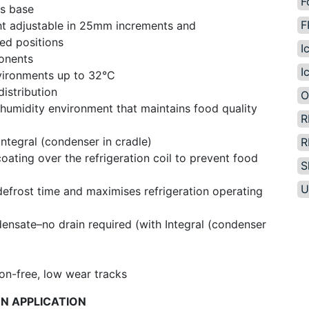
F
us base
F
ght adjustable in 25mm increments and
ed positions
I
ponents
I
vironments up to 32°C
distribution
O
 humidity environment that maintains food quality
R
Integral (condenser in cradle)
R
ating over the refrigeration coil to prevent food
S
U
 defrost time and maximises refrigeration operating
ensate–no drain required (with Integral (condenser
ion-free, low wear tracks
ON APPLICATION