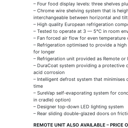
– Four food display levels: three shelves pl
– Chrome wire shelving system that is hei
interchangeable between horizontal and tilt
– High quality European refrigeration com
– Tested to operate at 3 — 5°C in room en
– Fan forced air flow for even temperature 
– Refrigeration optimised to provide a high
for longer
– Refrigeration unit provided as Remote or 
– DuraCoat system providing a protective co
acid corrosion
– Intelligent defrost system that minimises
time
– SureVap self-evaporating system for cond
in cradle) option)
– Designer top-down LED lighting system
– Rear sliding double-glazed doors on frict
REMOTE UNIT ALSO AVAILABLE – PRICE 