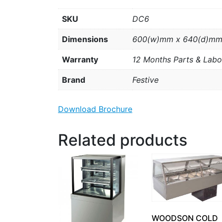
SKU
DC6
Dimensions
600(w)mm x 640(d)mm
Warranty
12 Months Parts & Labo
Brand
Festive
Download Brochure
Related products
WOODSON COLD