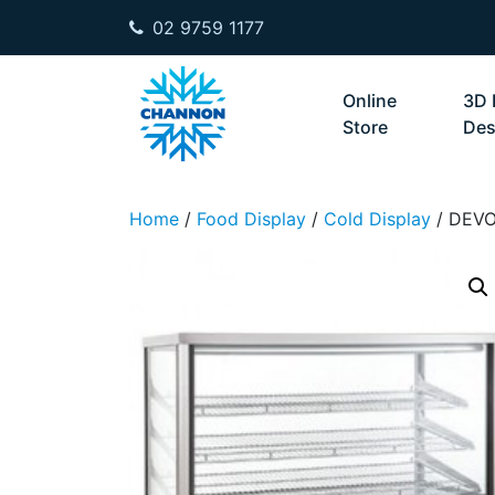
02 9759 1177
Skip to content
Online
3D 
Store
Des
Home
/
Food Display
/
Cold Display
/ DEV