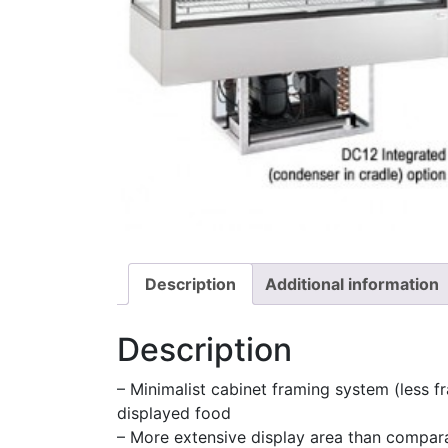
Description
Additional information
Description
– Minimalist cabinet framing system (less fr
displayed food
– More extensive display area than compar