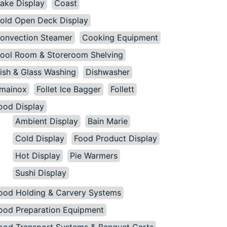
ake Display
Coast
old Open Deck Display
onvection Steamer
Cooking Equipment
ool Room & Storeroom Shelving
ish & Glass Washing
Dishwasher
mainox
Follet Ice Bagger
Follett
ood Display
Ambient Display
Bain Marie
Cold Display
Food Product Display
Hot Display
Pie Warmers
Sushi Display
ood Holding & Carvery Systems
ood Preparation Equipment