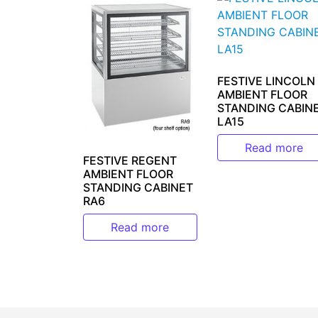
FESTIVE LINCOLN
AMBIENT FLOOR
STANDING CABIN
LA15
Read more
FESTIVE REGENT
AMBIENT FLOOR
STANDING CABINET
RA6
Read more