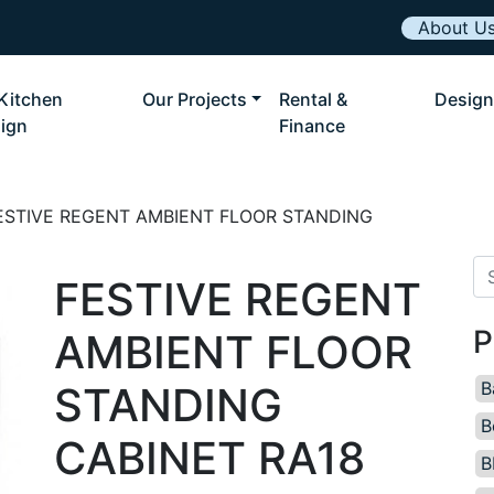
About U
Kitchen
Our Projects
Rental &
Design
ign
Finance
ESTIVE REGENT AMBIENT FLOOR STANDING
Se
FESTIVE REGENT
P
AMBIENT FLOOR
B
STANDING
B
CABINET RA18
B