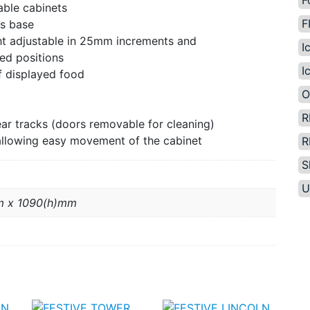
F
able cabinets
F
us base
ght adjustable in 25mm increments and
I
ed positions
I
f displayed food
O
R
wear tracks (doors removable for cleaning)
allowing easy movement of the cabinet
R
S
U
m x 1090(h)mm