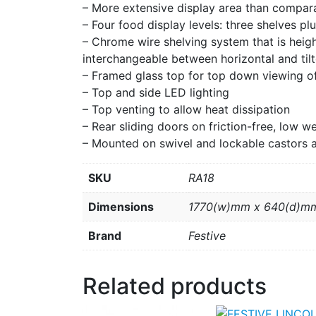
– More extensive display area than compar
– Four food display levels: three shelves pl
– Chrome wire shelving system that is hei
interchangeable between horizontal and tilt
– Framed glass top for top down viewing o
– Top and side LED lighting
– Top venting to allow heat dissipation
– Rear sliding doors on friction-free, low 
– Mounted on swivel and lockable castors 
SKU
RA18
Dimensions
1770(w)mm x 640(d)m
Brand
Festive
Related products