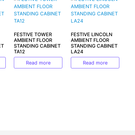
FESTIVE TOWER
FESTIVE LINCOLN
AMBIENT FLOOR
AMBIENT FLOOR
ET
STANDING CABINET
STANDING CABINET
TA12
LA24
Read more
Read more