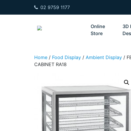
02 9759 1177
Skip to content
Online
3D 
Store
Des
Home
/
Food Display
/
Ambient Display
/ F
CABINET RA18