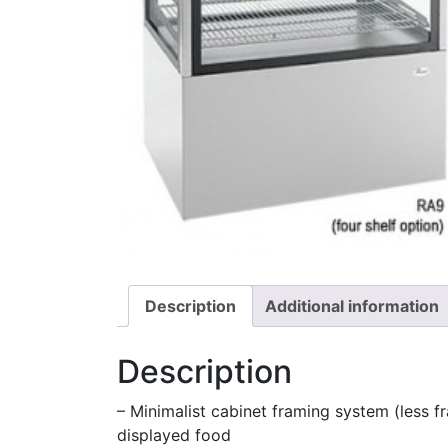
Description
Additional information
Description
– Minimalist cabinet framing system (less fr
displayed food