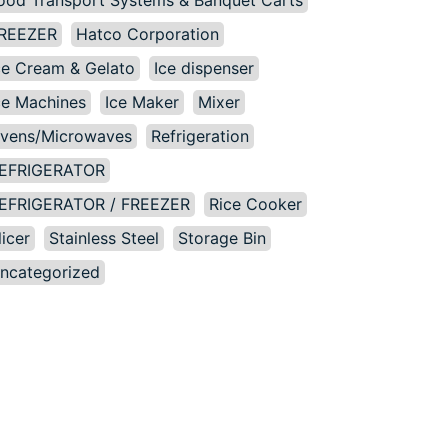
ood Transport Systems & Banquet Carts
REEZER
Hatco Corporation
ce Cream & Gelato
Ice dispenser
ce Machines
Ice Maker
Mixer
vens/Microwaves
Refrigeration
EFRIGERATOR
EFRIGERATOR / FREEZER
Rice Cooker
licer
Stainless Steel
Storage Bin
ncategorized