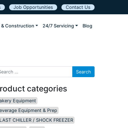
s
Job Opportunities
Contact Us
 & Construction
24/7 Servicing
Blog
arch for:
roduct categories
akery Equipment
everage Equipment & Prep
LAST CHILLER / SHOCK FREEZER