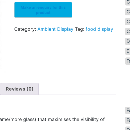
C
C
C
Category:
Ambient Display
Tag:
food display
C
D
E
F
Reviews (0)
F
ame/more glass) that maximises the visibility of
F