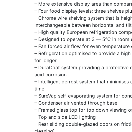
– More extensive display area than compar
– Four food display levels: three shelves pl
– Chrome wire shelving system that is hei
interchangeable between horizontal and tilt
– High quality European refrigeration com
– Designed to operate at 3 — 5°C in room
– Fan forced air flow for even temperature 
– Refrigeration optimised to provide a high
for longer
– DuraCoat system providing a protective co
acid corrosion
– Intelligent defrost system that minimises
time
– SureVap self-evaporating system for con
– Condenser air vented through base
– Framed glass top for top down viewing o
– Top and side LED lighting
– Rear sliding double-glazed doors on frict
cleaning)