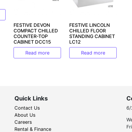
FESTIVE DEVON
FESTIVE LINCOLN
COMPACT CHILLED
CHILLED FLOOR
COUNTER-TOP
STANDING CABINET
CABINET DCC15
LC12
Read more
Read more
Quick Links
C
Contact Us
6/
About Us
We
Careers
Fr
Rental & Finance