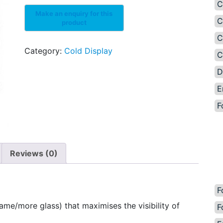
C
C
C
Category:
Cold Display
C
D
E
F
Reviews (0)
F
ame/more glass) that maximises the visibility of
F