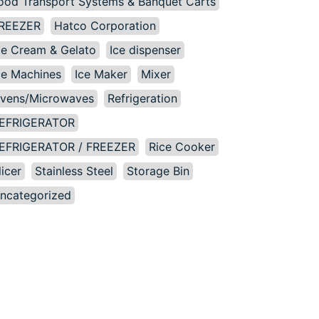
ood Transport Systems & Banquet Carts
REEZER
Hatco Corporation
ce Cream & Gelato
Ice dispenser
ce Machines
Ice Maker
Mixer
vens/Microwaves
Refrigeration
EFRIGERATOR
EFRIGERATOR / FREEZER
Rice Cooker
licer
Stainless Steel
Storage Bin
ncategorized