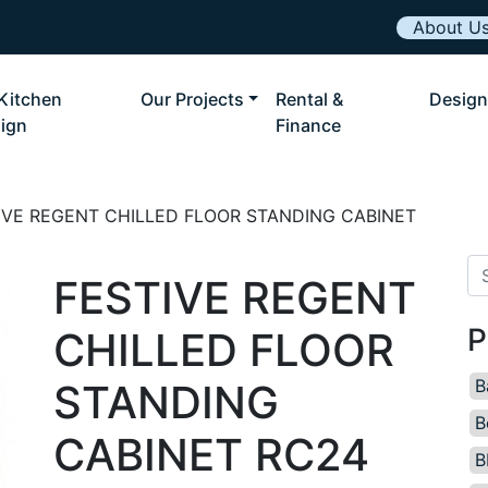
About U
Kitchen
Our Projects
Rental &
Design
ign
Finance
IVE REGENT CHILLED FLOOR STANDING CABINET
Se
FESTIVE REGENT
P
CHILLED FLOOR
B
STANDING
B
CABINET RC24
B