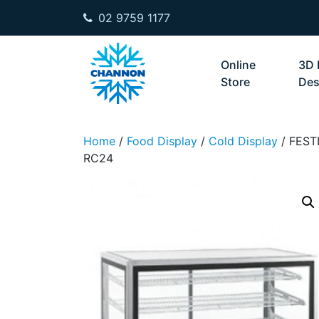
02 9759 1177
Skip to content
Online
3D 
Store
Des
Home
/
Food Display
/
Cold Display
/ FEST
RC24