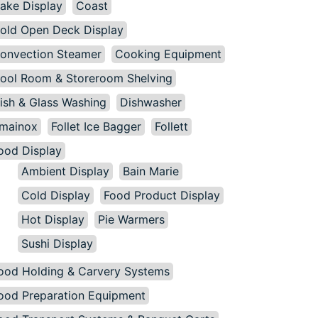
ake Display
Coast
old Open Deck Display
onvection Steamer
Cooking Equipment
ool Room & Storeroom Shelving
ish & Glass Washing
Dishwasher
mainox
Follet Ice Bagger
Follett
ood Display
Ambient Display
Bain Marie
Cold Display
Food Product Display
Hot Display
Pie Warmers
Sushi Display
ood Holding & Carvery Systems
ood Preparation Equipment