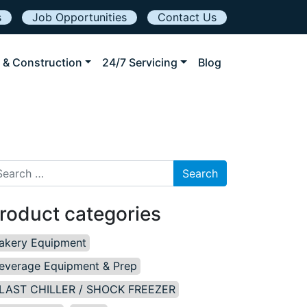
s
Job Opportunities
Contact Us
 & Construction
24/7 Servicing
Blog
arch for:
roduct categories
akery Equipment
everage Equipment & Prep
LAST CHILLER / SHOCK FREEZER