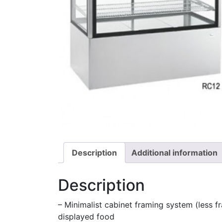
Description
Additional information
Description
– Minimalist cabinet framing system (less fr
displayed food