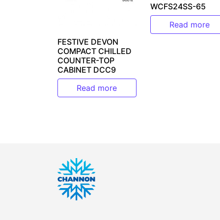
WCFS24SS-65
Read more
FESTIVE DEVON
COMPACT CHILLED
COUNTER-TOP
CABINET DCC9
Read more