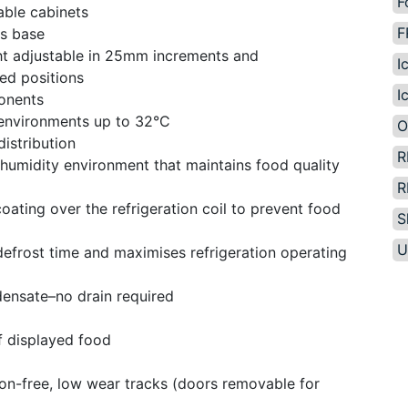
F
able cabinets
F
us base
ght adjustable in 25mm increments and
I
ed positions
I
ponents
 environments up to 32°C
O
distribution
R
 humidity environment that maintains food quality
R
ating over the refrigeration coil to prevent food
S
U
 defrost time and maximises refrigeration operating
densate–no drain required
f displayed food
ion-free, low wear tracks (doors removable for