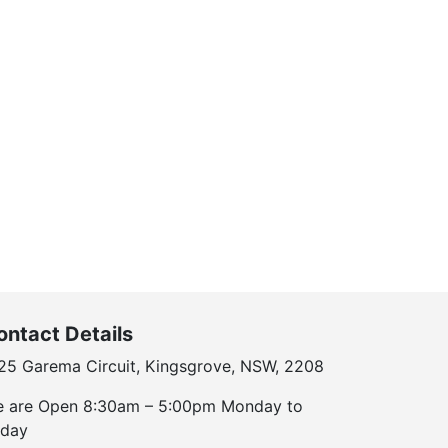
ontact Details
25 Garema Circuit, Kingsgrove, NSW, 2208
 are Open 8:30am – 5:00pm Monday to
iday