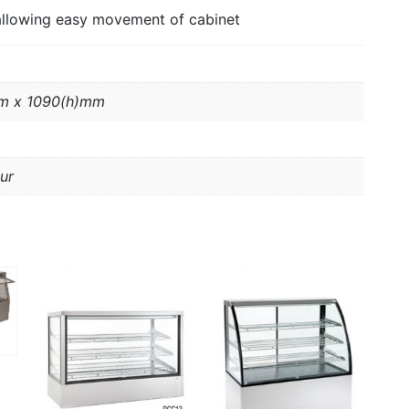
allowing easy movement of cabinet
m x 1090(h)mm
ur