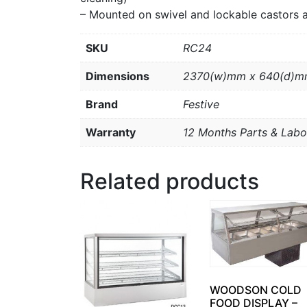
– Mounted on swivel and lockable castors 
SKU
RC24
Dimensions
2370(w)mm x 640(d)m
Brand
Festive
Warranty
12 Months Parts & Labo
Related products
WOODSON COLD
FOOD DISPLAY –