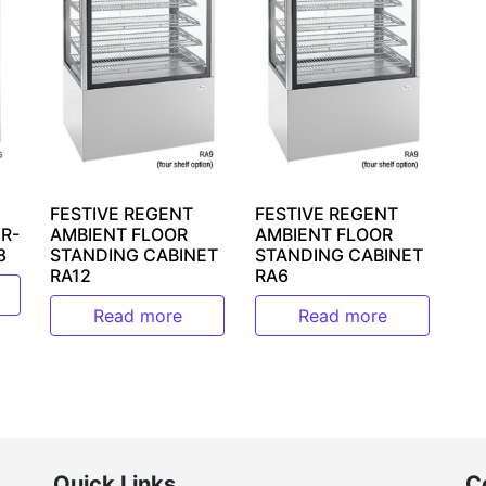
FESTIVE REGENT
FESTIVE REGENT
R-
AMBIENT FLOOR
AMBIENT FLOOR
8
STANDING CABINET
STANDING CABINET
RA12
RA6
Read more
Read more
Quick Links
C