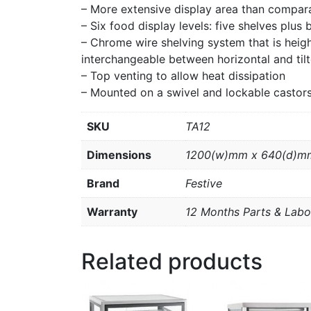
– More extensive display area than compar
– Six food display levels: five shelves plus 
– Chrome wire shelving system that is hei
interchangeable between horizontal and tilt
– Top venting to allow heat dissipation
– Mounted on a swivel and lockable castors
SKU
TA12
Dimensions
1200(w)mm x 640(d)m
Brand
Festive
Warranty
12 Months Parts & Labo
Related products