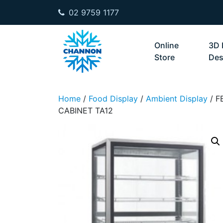
02 9759 1177
Skip to content
Online
3D 
Store
Des
Home
/
Food Display
/
Ambient Display
/ F
CABINET TA12