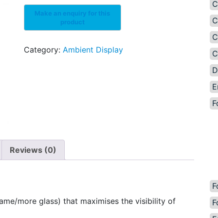
C
C
C
Category:
Ambient Display
C
D
E
F
Reviews (0)
F
ame/more glass) that maximises the visibility of
F