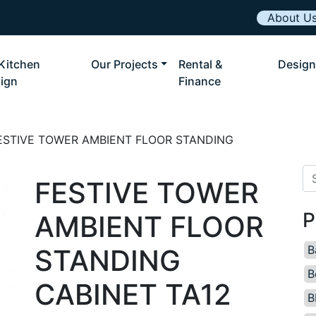
About U
Kitchen
Our Projects
Rental &
Design
ign
Finance
ESTIVE TOWER AMBIENT FLOOR STANDING
Se
FESTIVE TOWER
P
AMBIENT FLOOR
B
STANDING
B
CABINET TA12
B