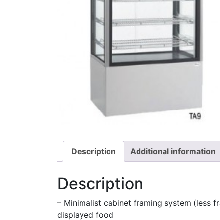
Description
Additional information
Description
– Minimalist cabinet framing system (less fr
displayed food