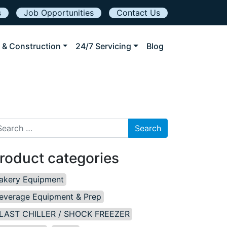
s
Job Opportunities
Contact Us
 & Construction
24/7 Servicing
Blog
arch for:
roduct categories
akery Equipment
everage Equipment & Prep
LAST CHILLER / SHOCK FREEZER