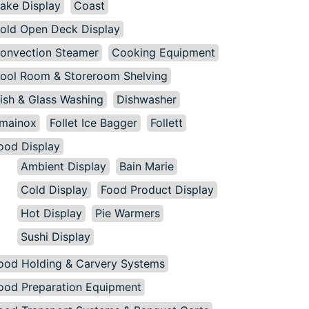
ake Display
Coast
old Open Deck Display
onvection Steamer
Cooking Equipment
ool Room & Storeroom Shelving
ish & Glass Washing
Dishwasher
mainox
Follet Ice Bagger
Follett
ood Display
Ambient Display
Bain Marie
Cold Display
Food Product Display
Hot Display
Pie Warmers
Sushi Display
ood Holding & Carvery Systems
ood Preparation Equipment