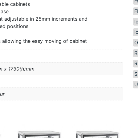
F
able cabinets
F
base
ght adjustable in 25mm increments and
I
ed positions
I
 allowing the easy moving of cabinet
O
R
R
m x 1730(h)mm
S
U
ur