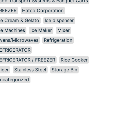
ood Transport Systems & Banquet Carts
REEZER
Hatco Corporation
ce Cream & Gelato
Ice dispenser
ce Machines
Ice Maker
Mixer
vens/Microwaves
Refrigeration
EFRIGERATOR
EFRIGERATOR / FREEZER
Rice Cooker
licer
Stainless Steel
Storage Bin
ncategorized