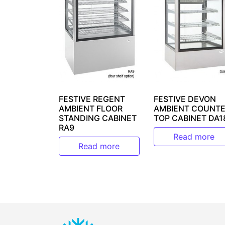
FESTIVE REGENT
FESTIVE DEVON
AMBIENT FLOOR
AMBIENT COUNTE
STANDING CABINET
TOP CABINET DA1
RA9
Read more
Read more