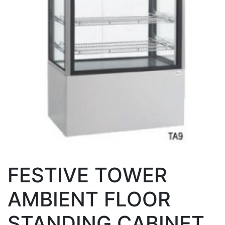
FESTIVE TOWER
AMBIENT FLOOR
STANDING CABINET