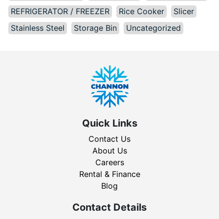
REFRIGERATOR / FREEZER
Rice Cooker
Slicer
Stainless Steel
Storage Bin
Uncategorized
Quick Links
Contact Us
About Us
Careers
Rental & Finance
Blog
Contact Details