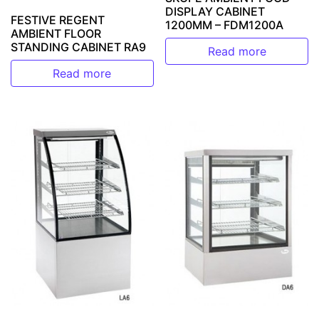
DISPLAY CABINET
FESTIVE REGENT
1200MM – FDM1200A
AMBIENT FLOOR
STANDING CABINET RA9
Read more
Read more