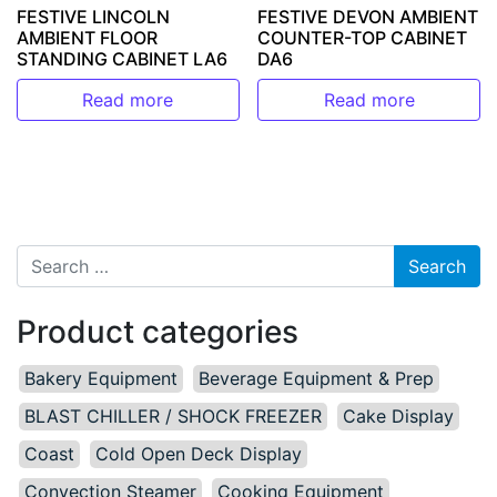
FESTIVE LINCOLN
FESTIVE DEVON AMBIENT
AMBIENT FLOOR
COUNTER-TOP CABINET
STANDING CABINET LA6
DA6
Read more
Read more
Search for:
Product categories
Bakery Equipment
Beverage Equipment & Prep
BLAST CHILLER / SHOCK FREEZER
Cake Display
Coast
Cold Open Deck Display
Convection Steamer
Cooking Equipment