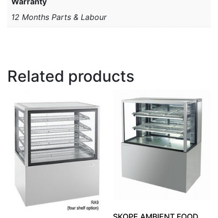
Warranty
12 Months Parts & Labour
Related products
SKOPE AMBIENT FOOD