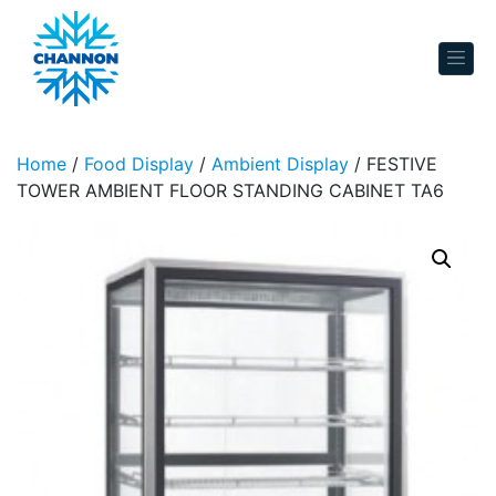
Skip to content
Home
/
Food Display
/
Ambient Display
/ FESTIVE
TOWER AMBIENT FLOOR STANDING CABINET TA6