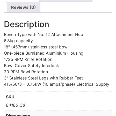
Reviews (0)
Description
Bench Type with No. 12 Attachment Hub
6.8kg capacity
18″ (457mm) stainless steel bowl
One-piece Burnished Aluminium Housing
1725 RPM Knife Rotation
Bowl Cover Safety Interlock
20 RPM Bowl Rotation
3″ Stainless Steel Legs with Rubber Feet
415/50/3 – 0.75kW (10 amps/phase) Electrical Supply
SKU
84186-38
Dimensions