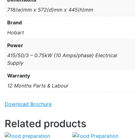
718(w)mm x 572(d)mm x 445(h)mm
Brand
Hobart
Power
415/50/3 – 0.75kW (10 Amps/phase) Electrical
Supply
Warranty
12 Months Parts & Labour
Download Brochure
Related products