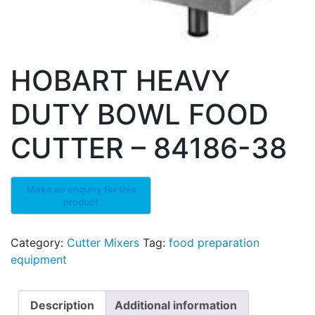
HOBART HEAVY
DUTY BOWL FOOD
CUTTER – 84186-38
Category:
Cutter Mixers
Tag:
food preparation
equipment
Description
Additional information