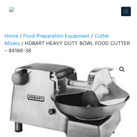
Skip to content
Home
/
Food Preparation Equipment
/
Cutter
Mixers
/ HOBART HEAVY DUTY BOWL FOOD CUTTER
– 84186-38