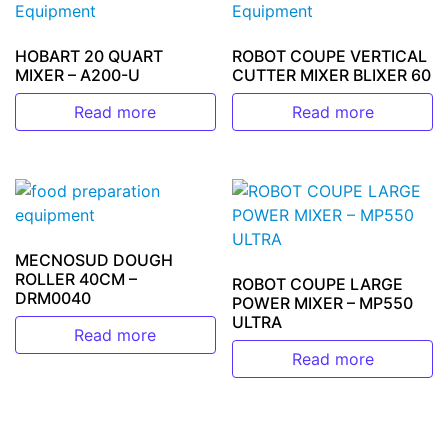
HOBART 20 QUART
ROBOT COUPE VERTICAL
MIXER – A200-U
CUTTER MIXER BLIXER 60
Read more
Read more
MECNOSUD DOUGH
ROLLER 40CM –
ROBOT COUPE LARGE
DRM0040
POWER MIXER – MP550
ULTRA
Read more
Read more