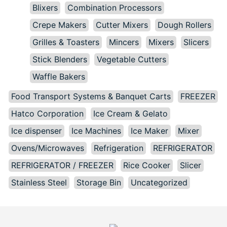
Blixers
Combination Processors
Crepe Makers
Cutter Mixers
Dough Rollers
Grilles & Toasters
Mincers
Mixers
Slicers
Stick Blenders
Vegetable Cutters
Waffle Bakers
Food Transport Systems & Banquet Carts
FREEZER
Hatco Corporation
Ice Cream & Gelato
Ice dispenser
Ice Machines
Ice Maker
Mixer
Ovens/Microwaves
Refrigeration
REFRIGERATOR
REFRIGERATOR / FREEZER
Rice Cooker
Slicer
Stainless Steel
Storage Bin
Uncategorized