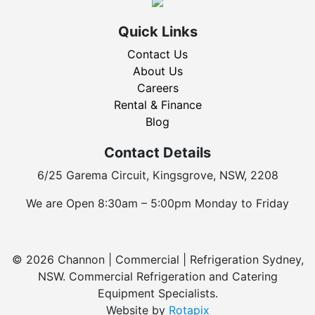
Quick Links
Contact Us
About Us
Careers
Rental & Finance
Blog
Contact Details
6/25 Garema Circuit, Kingsgrove, NSW, 2208
We are Open 8:30am – 5:00pm Monday to Friday
© 2026 Channon | Commercial | Refrigeration Sydney,
NSW. Commercial Refrigeration and Catering
Equipment Specialists.
Website by
Rotapix