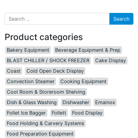
Search for:
Product categories
Bakery Equipment
Beverage Equipment & Prep
BLAST CHILLER / SHOCK FREEZER
Cake Display
Coast
Cold Open Deck Display
Convection Steamer
Cooking Equipment
Cool Room & Storeroom Shelving
Dish & Glass Washing
Dishwasher
Emainox
Follet Ice Bagger
Follett
Food Display
Food Holding & Carvery Systems
Food Preparation Equipment