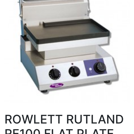
ROWLETT RUTLAND
RE100 FLAT PLATE