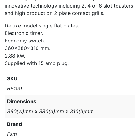
innovative technology including 2, 4 or 6 slot toasters
and high production 2 plate contact grills.
Deluxe model single flat plates.
Electronic timer.
Economy switch.
360x380x310 mm.
2.88 kW.
Supplied with 15 amp plug.
SKU
RE100
Dimensions
360(w)mm x 380(d)mm x 310(h)mm
Brand
Fsm