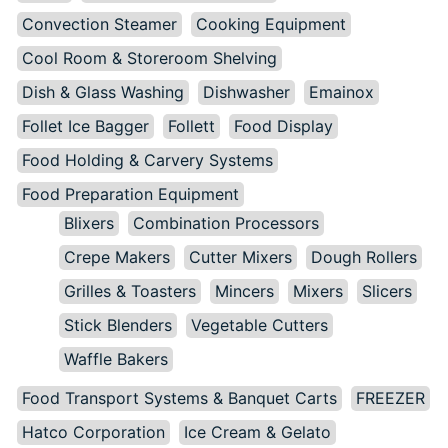
Convection Steamer
Cooking Equipment
Cool Room & Storeroom Shelving
Dish & Glass Washing
Dishwasher
Emainox
Follet Ice Bagger
Follett
Food Display
Food Holding & Carvery Systems
Food Preparation Equipment
Blixers
Combination Processors
Crepe Makers
Cutter Mixers
Dough Rollers
Grilles & Toasters
Mincers
Mixers
Slicers
Stick Blenders
Vegetable Cutters
Waffle Bakers
Food Transport Systems & Banquet Carts
FREEZER
Hatco Corporation
Ice Cream & Gelato