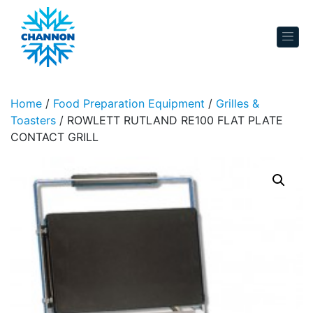
Skip to content
Home
/
Food Preparation Equipment
/
Grilles &
Toasters
/ ROWLETT RUTLAND RE100 FLAT PLATE
CONTACT GRILL