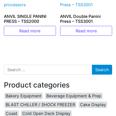
ANVIL SINGLE PANINI
ANVIL Double Panini
PRESS – TSS2000
Press – TSS3001
Read more
Read more
Search for:
Product categories
Bakery Equipment
Beverage Equipment & Prep
BLAST CHILLER / SHOCK FREEZER
Cake Display
Coast
Cold Open Deck Display