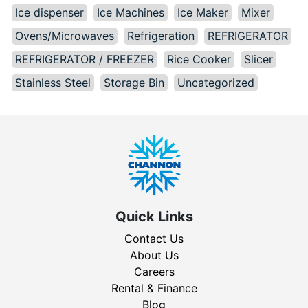
Ice dispenser
Ice Machines
Ice Maker
Mixer
Ovens/Microwaves
Refrigeration
REFRIGERATOR
REFRIGERATOR / FREEZER
Rice Cooker
Slicer
Stainless Steel
Storage Bin
Uncategorized
Quick Links
Contact Us
About Us
Careers
Rental & Finance
Blog