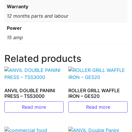
Warranty
12 months parts and labour
Power
15 amp
Related products
ANVIL DOUBLE PANINI
ROLLER GRILL WAFFLE
PRESS – TSS3000
IRON – GES20
Read more
Read more