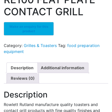
CONTACT GRILL
Category:
Grilles & Toasters
Tag:
food preparation
equipment
Description
Additional information
Reviews (0)
Description
Rowlett Rutland manufacture quality toasters and
contact grill products with fine quality finishes and