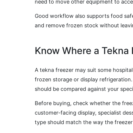
need to move other equipment to acces
Good workflow also supports food safety
and remove frozen stock without leavi
Know Where a Tekna F
A tekna freezer may suit some hospita
frozen storage or display refrigeration
should be compared against your speci
Before buying, check whether the free
customer-facing display, specialist des
type should match the way the freezer 