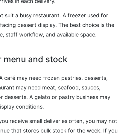
ives in each delivery.
t suit a busy restaurant. A freezer used for
acing dessert display. The best choice is the
e, staff workflow, and available space.
ur menu and stock
 A café may need frozen pastries, desserts,
staurant may need meat, seafood, sauces,
r desserts. A gelato or pastry business may
isplay conditions.
 you receive small deliveries often, you may not
nue that stores bulk stock for the week. If you