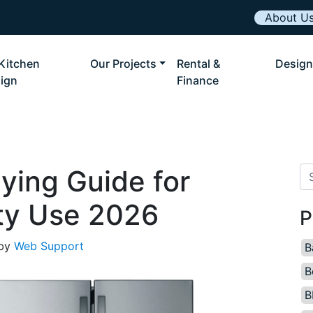
About U
Kitchen
Our Projects
Rental &
Design
ign
Finance
ying Guide for
Se
ty Use 2026
P
by
Web Support
B
B
B