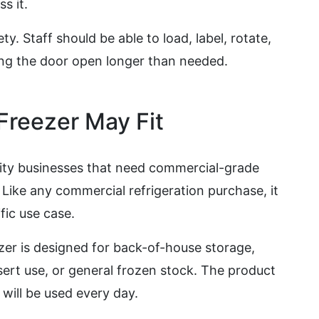
s it.
. Staff should be able to load, label, rotate,
ng the door open longer than needed.
reezer May Fit
lity businesses that need commercial-grade
. Like any commercial refrigeration purchase, it
fic use case.
zer is designed for back-of-house storage,
sert use, or general frozen stock. The product
will be used every day.