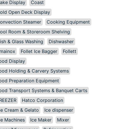
ake Display
Coast
old Open Deck Display
onvection Steamer
Cooking Equipment
ool Room & Storeroom Shelving
ish & Glass Washing
Dishwasher
mainox
Follet Ice Bagger
Follett
ood Display
ood Holding & Carvery Systems
ood Preparation Equipment
ood Transport Systems & Banquet Carts
REEZER
Hatco Corporation
ce Cream & Gelato
Ice dispenser
ce Machines
Ice Maker
Mixer