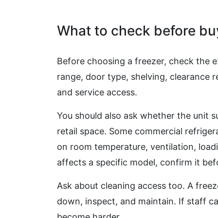
What to check before bu
Before choosing a freezer, check the ex
range, door type, shelving, clearance
and service access.
You should also ask whether the unit s
retail space. Some commercial refriger
on room temperature, ventilation, loadi
affects a specific model, confirm it be
Ask about cleaning access too. A freez
down, inspect, and maintain. If staff c
become harder.