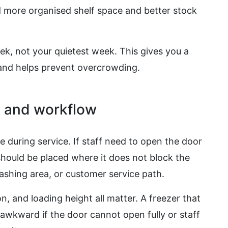
 more organised shelf space and better stock
eek, not your quietest week. This gives you a
y and helps prevent overcrowding.
s and workflow
e during service. If staff need to open the door
should be placed where it does not block the
ashing area, or customer service path.
n, and loading height all matter. A freezer that
e awkward if the door cannot open fully or staff