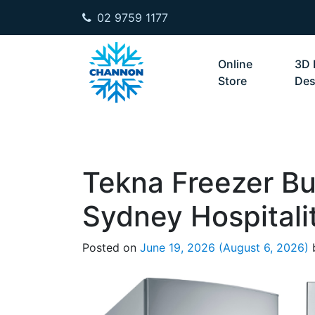
02 9759 1177
Skip to content
Online
3D 
Store
Des
Tekna Freezer Bu
Sydney Hospitali
Posted on
June 19, 2026
(August 6, 2026)