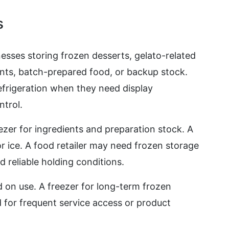
s
nesses storing frozen desserts, gelato-related
ents, batch-prepared food, or backup stock.
frigeration when they need display
ntrol.
zer for ingredients and preparation stock. A
 or ice. A food retailer may need frozen storage
d reliable holding conditions.
 on use. A freezer for long-term frozen
d for frequent service access or product