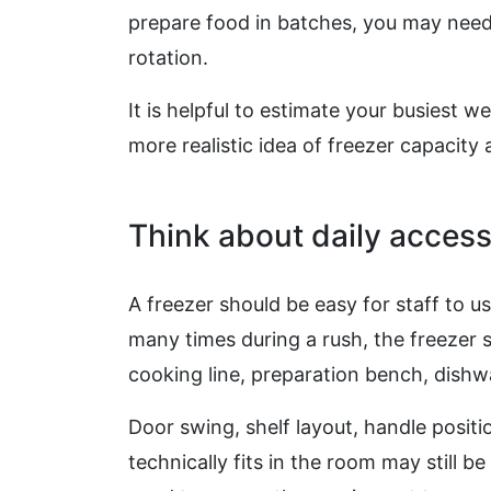
prepare food in batches, you may need
rotation.
It is helpful to estimate your busiest w
more realistic idea of freezer capacit
Think about daily acces
A freezer should be easy for staff to us
many times during a rush, the freezer 
cooking line, preparation bench, dishw
Door swing, shelf layout, handle positio
technically fits in the room may still b