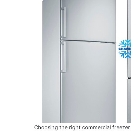
Choosing the right commercial freezer 