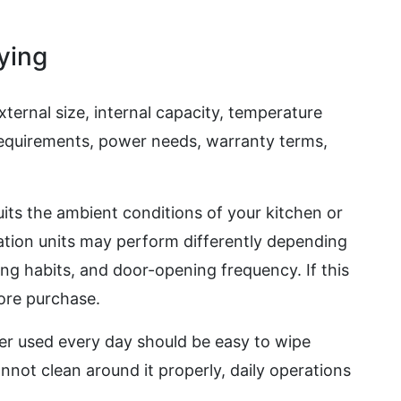
ying
ternal size, internal capacity, temperature
 requirements, power needs, warranty terms,
uits the ambient conditions of your kitchen or
ation units may perform differently depending
ng habits, and door-opening frequency. If this
fore purchase.
er used every day should be easy to wipe
annot clean around it properly, daily operations