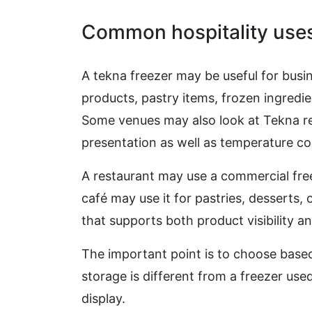
Common hospitality use
A tekna freezer may be useful for busi
products, pastry items, frozen ingredi
Some venues may also look at Tekna re
presentation as well as temperature co
A restaurant may use a commercial free
café may use it for pastries, desserts,
that supports both product visibility an
The important point is to choose based
storage is different from a freezer use
display.