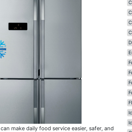
C
C
C
C
D
E
F
F
F
F
F
I
I
can make daily food service easier, safer, and