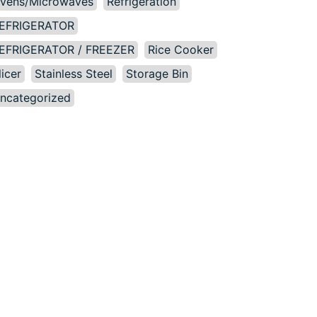
vens/Microwaves
Refrigeration
EFRIGERATOR
EFRIGERATOR / FREEZER
Rice Cooker
licer
Stainless Steel
Storage Bin
ncategorized