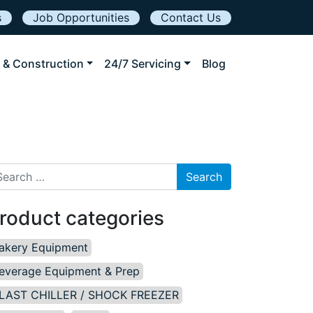
s
Job Opportunities
Contact Us
 & Construction
24/7 Servicing
Blog
arch for:
roduct categories
akery Equipment
everage Equipment & Prep
LAST CHILLER / SHOCK FREEZER