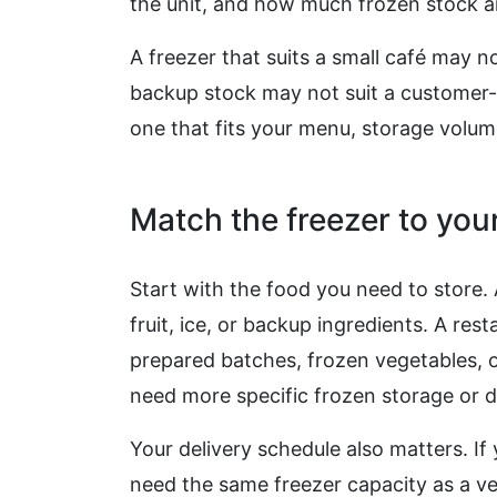
the unit, and how much frozen stock arr
A freezer that suits a small café may no
backup stock may not suit a customer-f
one that fits your menu, storage volum
Match the freezer to yo
Start with the food you need to store.
fruit, ice, or backup ingredients. A re
prepared batches, frozen vegetables, o
need more specific frozen storage or d
Your delivery schedule also matters. If
need the same freezer capacity as a ve