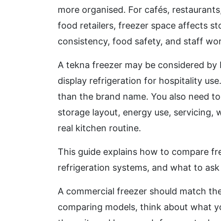
more organised. For cafés, restaurants
food retailers, freezer space affects s
consistency, food safety, and staff wo
A tekna freezer may be considered by b
display refrigeration for hospitality u
than the brand name. You also need to 
storage layout, energy use, servicing, 
real kitchen routine.
This guide explains how to compare fre
refrigeration systems, and what to ask
A commercial freezer should match the
comparing models, think about what you