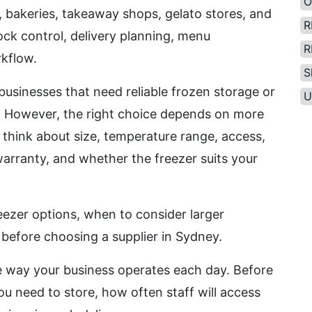
O
, bakeries, takeaway shops, gelato stores, and
R
tock control, delivery planning, menu
R
rkflow.
S
usinesses that need reliable frozen storage or
U
se. However, the right choice depends on more
think about size, temperature range, access,
warranty, and whether the freezer suits your
ezer options, when to consider larger
 before choosing a supplier in Sydney.
 way your business operates each day. Before
 need to store, how often staff will access