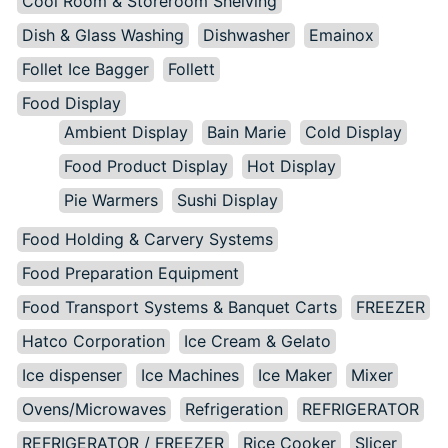
Cool Room & Storeroom Shelving
Dish & Glass Washing
Dishwasher
Emainox
Follet Ice Bagger
Follett
Food Display
Ambient Display
Bain Marie
Cold Display
Food Product Display
Hot Display
Pie Warmers
Sushi Display
Food Holding & Carvery Systems
Food Preparation Equipment
Food Transport Systems & Banquet Carts
FREEZER
Hatco Corporation
Ice Cream & Gelato
Ice dispenser
Ice Machines
Ice Maker
Mixer
Ovens/Microwaves
Refrigeration
REFRIGERATOR
REFRIGERATOR / FREEZER
Rice Cooker
Slicer