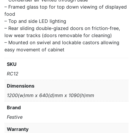
– Framed glass top for top down viewing of displayed
food
– Top and side LED lighting
– Rear sliding double-glazed doors on friction-free,
low wear tracks (doors removable for cleaning)
– Mounted on swivel and lockable castors allowing
easy movement of cabinet
SKU
RC12
Dimensions
1200(w)mm x 640(d)mm x 1090(h)mm
Brand
Festive
Warranty