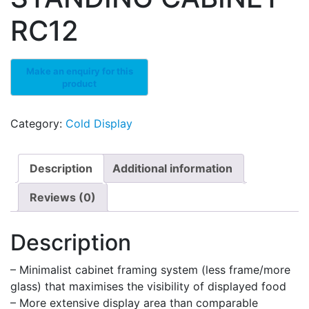
RC12
Category:
Cold Display
Description
Additional information
Reviews (0)
Description
– Minimalist cabinet framing system (less frame/more
glass) that maximises the visibility of displayed food
– More extensive display area than comparable