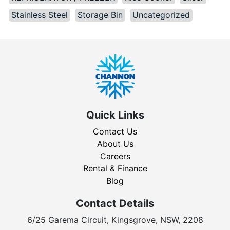
Stainless Steel
Storage Bin
Uncategorized
Quick Links
Contact Us
About Us
Careers
Rental & Finance
Blog
Contact Details
6/25 Garema Circuit, Kingsgrove, NSW, 2208