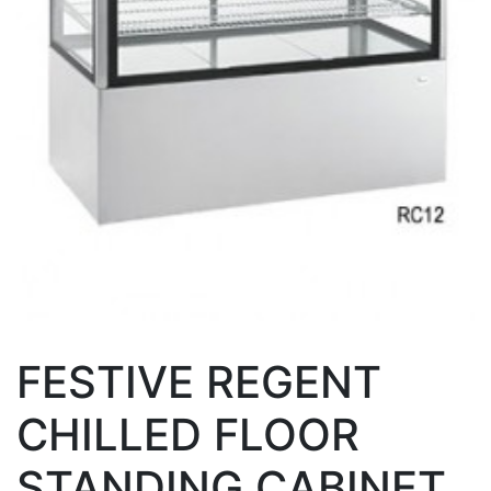
FESTIVE REGENT
CHILLED FLOOR
STANDING CABINET