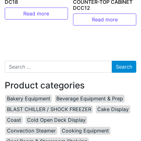
DC18
COUNTER-TOP CABINET
DCC12
Read more
Read more
Search for:
Product categories
Bakery Equipment
Beverage Equipment & Prep
BLAST CHILLER / SHOCK FREEZER
Cake Display
Coast
Cold Open Deck Display
Convection Steamer
Cooking Equipment