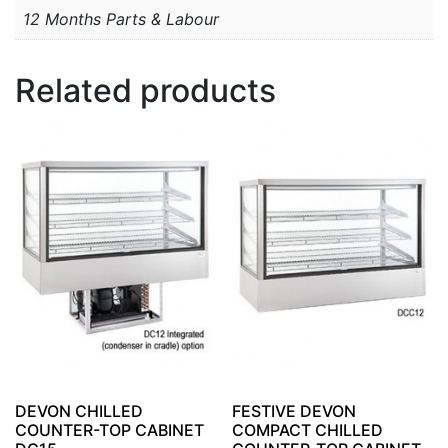
12 Months Parts & Labour
Related products
DEVON CHILLED
FESTIVE DEVON
COUNTER-TOP CABINET
COMPACT CHILLED