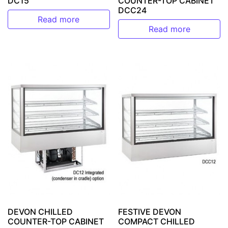
DC15
COUNTER-TOP CABINET
DCC24
Read more
Read more
DEVON CHILLED
FESTIVE DEVON
COUNTER-TOP CABINET
COMPACT CHILLED