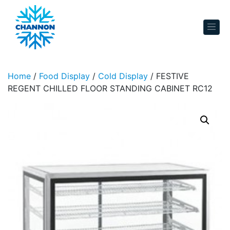
Skip to content
Home
/
Food Display
/
Cold Display
/ FESTIVE
REGENT CHILLED FLOOR STANDING CABINET RC12