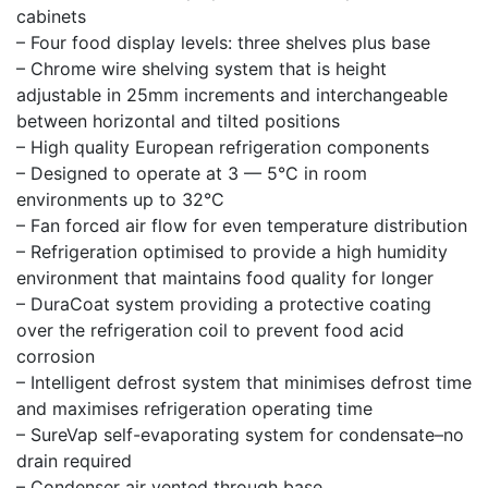
cabinets
– Four food display levels: three shelves plus base
– Chrome wire shelving system that is height
adjustable in 25mm increments and interchangeable
between horizontal and tilted positions
– High quality European refrigeration components
– Designed to operate at 3 — 5°C in room
environments up to 32°C
– Fan forced air flow for even temperature distribution
– Refrigeration optimised to provide a high humidity
environment that maintains food quality for longer
– DuraCoat system providing a protective coating
over the refrigeration coil to prevent food acid
corrosion
– Intelligent defrost system that minimises defrost time
and maximises refrigeration operating time
– SureVap self-evaporating system for condensate–no
drain required
– Condenser air vented through base