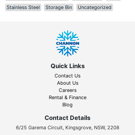
Stainless Steel
Storage Bin
Uncategorized
Quick Links
Contact Us
About Us
Careers
Rental & Finance
Blog
Contact Details
6/25 Garema Circuit, Kingsgrove, NSW, 2208