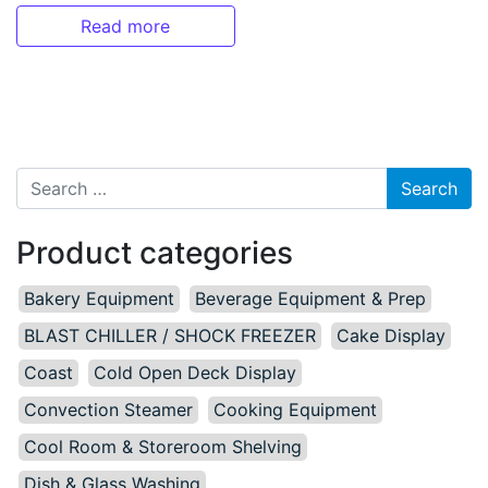
Read more
Search for:
Product categories
Bakery Equipment
Beverage Equipment & Prep
BLAST CHILLER / SHOCK FREEZER
Cake Display
Coast
Cold Open Deck Display
Convection Steamer
Cooking Equipment
Cool Room & Storeroom Shelving
Dish & Glass Washing