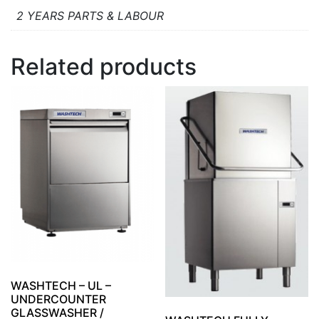
2 YEARS PARTS & LABOUR
Related products
WASHTECH – UL –
UNDERCOUNTER
GLASSWASHER /