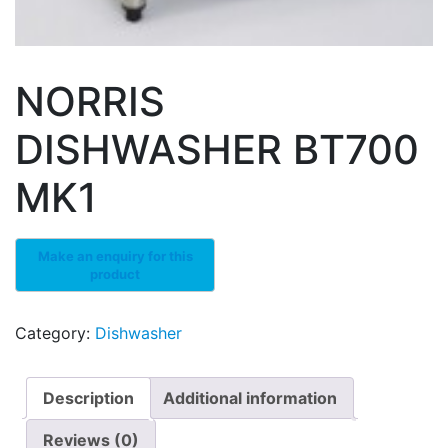
NORRIS
DISHWASHER BT700
MK1
Category:
Dishwasher
Description
Additional information
Reviews (0)