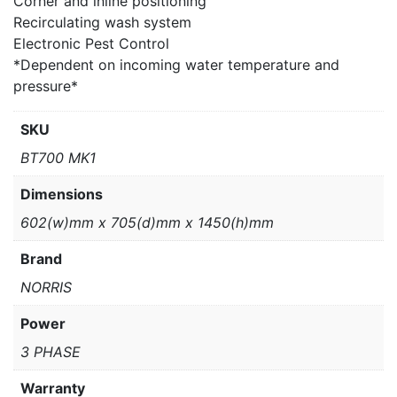
Corner and inline positioning
Recirculating wash system
Electronic Pest Control
*Dependent on incoming water temperature and
pressure*
SKU
BT700 MK1
Dimensions
602(w)mm x 705(d)mm x 1450(h)mm
Brand
NORRIS
Power
3 PHASE
Warranty