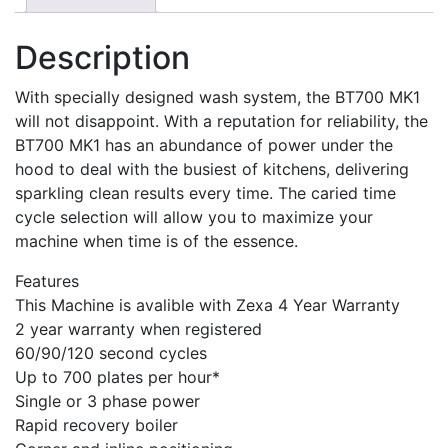
Description
With specially designed wash system, the BT700 MK1
will not disappoint. With a reputation for reliability, the
BT700 MK1 has an abundance of power under the
hood to deal with the busiest of kitchens, delivering
sparkling clean results every time. The caried time
cycle selection will allow you to maximize your
machine when time is of the essence.
Features
This Machine is avalible with Zexa 4 Year Warranty
2 year warranty when registered
60/90/120 second cycles
Up to 700 plates per hour*
Single or 3 phase power
Rapid recovery boiler