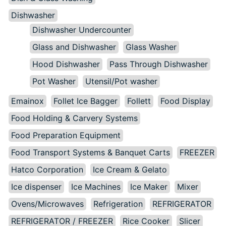
Dishwasher
Dishwasher Undercounter
Glass and Dishwasher
Glass Washer
Hood Dishwasher
Pass Through Dishwasher
Pot Washer
Utensil/Pot washer
Emainox
Follet Ice Bagger
Follett
Food Display
Food Holding & Carvery Systems
Food Preparation Equipment
Food Transport Systems & Banquet Carts
FREEZER
Hatco Corporation
Ice Cream & Gelato
Ice dispenser
Ice Machines
Ice Maker
Mixer
Ovens/Microwaves
Refrigeration
REFRIGERATOR
REFRIGERATOR / FREEZER
Rice Cooker
Slicer