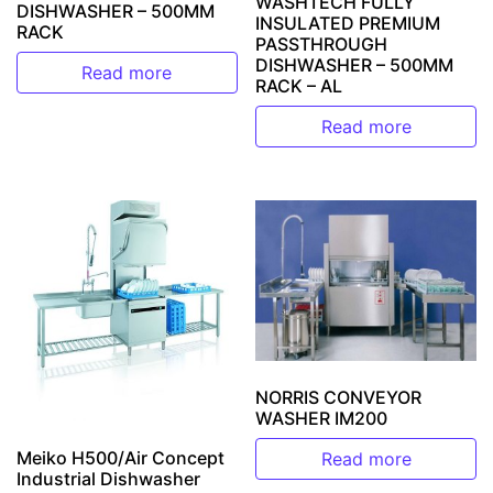
WASHTECH FULLY
DISHWASHER – 500MM
INSULATED PREMIUM
RACK
PASSTHROUGH
DISHWASHER – 500MM
Read more
RACK – AL
Read more
NORRIS CONVEYOR
WASHER IM200
Meiko H500/Air Concept
Read more
Industrial Dishwasher