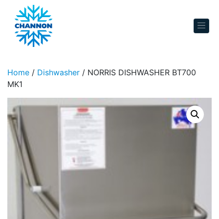
Skip to content
Home
/
Dishwasher
/ NORRIS DISHWASHER BT700
MK1