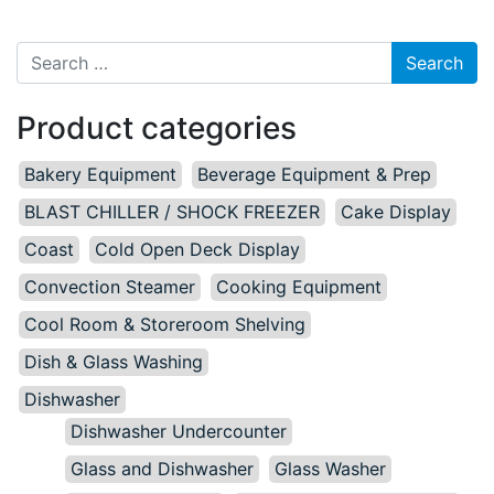
Search for:
Product categories
Bakery Equipment
Beverage Equipment & Prep
BLAST CHILLER / SHOCK FREEZER
Cake Display
Coast
Cold Open Deck Display
Convection Steamer
Cooking Equipment
Cool Room & Storeroom Shelving
Dish & Glass Washing
Dishwasher
Dishwasher Undercounter
Glass and Dishwasher
Glass Washer