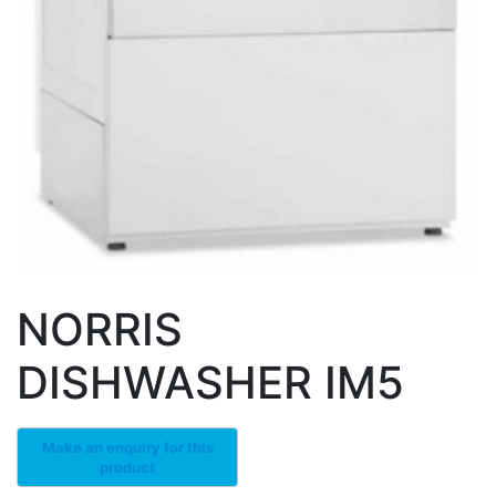
NORRIS
DISHWASHER IM5