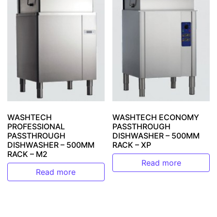
WASHTECH
WASHTECH ECONOMY
PROFESSIONAL
PASSTHROUGH
PASSTHROUGH
DISHWASHER – 500MM
DISHWASHER – 500MM
RACK – XP
RACK – M2
Read more
Read more