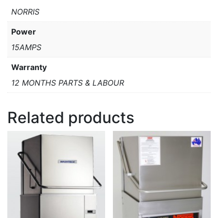
NORRIS
Power
15AMPS
Warranty
12 MONTHS PARTS & LABOUR
Related products