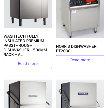
WASHTECH FULLY
INSULATED PREMIUM
PASSTHROUGH
NORRIS DISHWASHER
DISHWASHER – 500MM
BT2000
RACK – AL
Read more
Read more