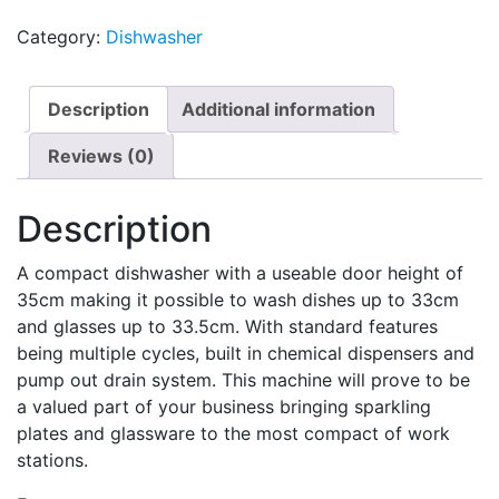
Category:
Dishwasher
Description
Additional information
Reviews (0)
Description
A compact dishwasher with a useable door height of
35cm making it possible to wash dishes up to 33cm
and glasses up to 33.5cm. With standard features
being multiple cycles, built in chemical dispensers and
pump out drain system. This machine will prove to be
a valued part of your business bringing sparkling
plates and glassware to the most compact of work
stations.