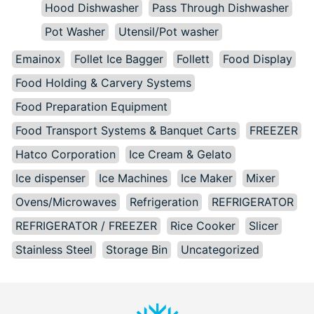
Hood Dishwasher
Pass Through Dishwasher
Pot Washer
Utensil/Pot washer
Emainox
Follet Ice Bagger
Follett
Food Display
Food Holding & Carvery Systems
Food Preparation Equipment
Food Transport Systems & Banquet Carts
FREEZER
Hatco Corporation
Ice Cream & Gelato
Ice dispenser
Ice Machines
Ice Maker
Mixer
Ovens/Microwaves
Refrigeration
REFRIGERATOR
REFRIGERATOR / FREEZER
Rice Cooker
Slicer
Stainless Steel
Storage Bin
Uncategorized