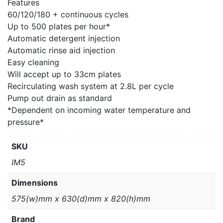
Features
60/120/180 + continuous cycles
Up to 500 plates per hour*
Automatic detergent injection
Automatic rinse aid injection
Easy cleaning
Will accept up to 33cm plates
Recirculating wash system at 2.8L per cycle
Pump out drain as standard
*Dependent on incoming water temperature and
pressure*
SKU
IM5
Dimensions
575(w)mm x 630(d)mm x 820(h)mm
Brand