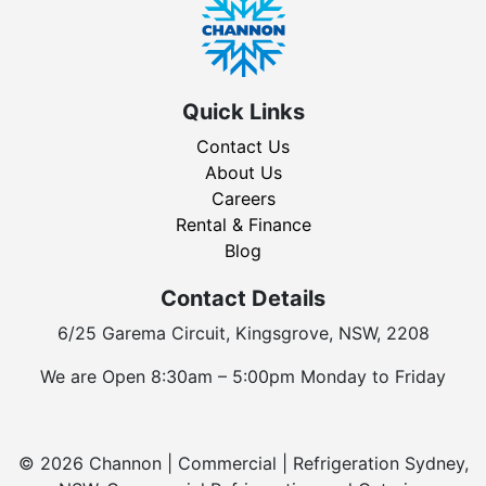
Quick Links
Contact Us
About Us
Careers
Rental & Finance
Blog
Contact Details
6/25 Garema Circuit, Kingsgrove, NSW, 2208
We are Open 8:30am – 5:00pm Monday to Friday
© 2026 Channon | Commercial | Refrigeration Sydney,