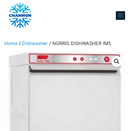
Skip to content
Home
/
Dishwasher
/ NORRIS DISHWASHER IM5